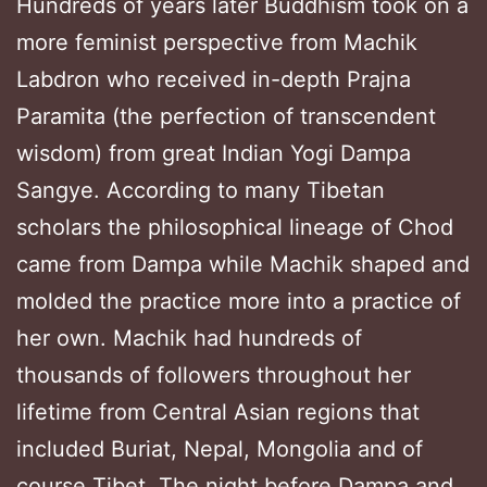
Hundreds of years later Buddhism took on a
more feminist perspective from Machik
Labdron who received in-depth Prajna
Paramita (the perfection of transcendent
wisdom) from great Indian Yogi Dampa
Sangye. According to many Tibetan
scholars the philosophical lineage of Chod
came from Dampa while Machik shaped and
molded the practice more into a practice of
her own. Machik had hundreds of
thousands of followers throughout her
lifetime from Central Asian regions that
included Buriat, Nepal, Mongolia and of
course Tibet. The night before Dampa and