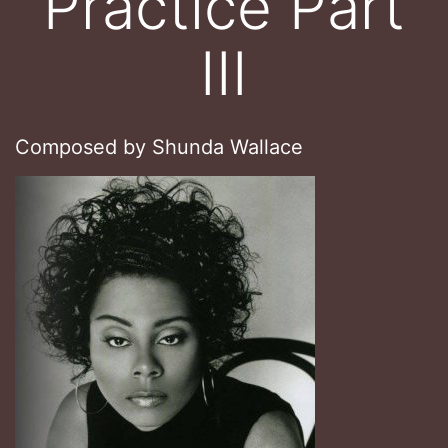
Practice Part
III
Composed by Shunda Wallace