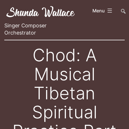
Skip
Shunda Wallace
##
Menu
to
content
Singer Composer
Orchestrator
Chod: A
Musical
Tibetan
Spiritual