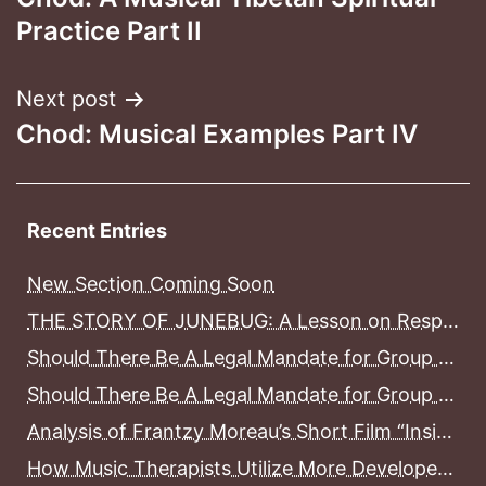
navigation
Practice Part II
Next post
Chod: Musical Examples Part IV
Recent Entries
New Section Coming Soon
THE STORY OF JUNEBUG: A Lesson on Responsible Pet Ownership, Pet Grief and Pet Loss
Should There Be A Legal Mandate for Group Home Counselors to Become Licensed Before Working With Mental Health Consumers In District of Columbia Group Homes? Part II
Should There Be A Legal Mandate for Group Home Counselors to Become Licensed Before Working With Mental Health Consumers In District of Columbia Group Homes? Part I
Analysis of Frantzy Moreau’s Short Film “Inside”
How Music Therapists Utilize More Developed Areas Of The Brain To Treat Less Developed Areas of the Brain in Stroke Patients