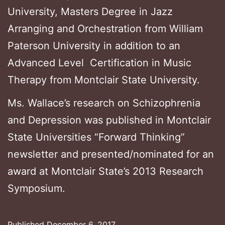
University, Masters Degree in Jazz
Arranging and Orchestration from William
Paterson University in addition to an
Advanced Level Certification in Music
Therapy from Montclair State University.
Ms. Wallace’s research on Schizophrenia
and Depression was published in Montclair
State Universities “Forward Thinking”
newsletter and presented/nominated for an
award at Montclair State’s 2013 Research
Symposium.
Published
December 6, 2017