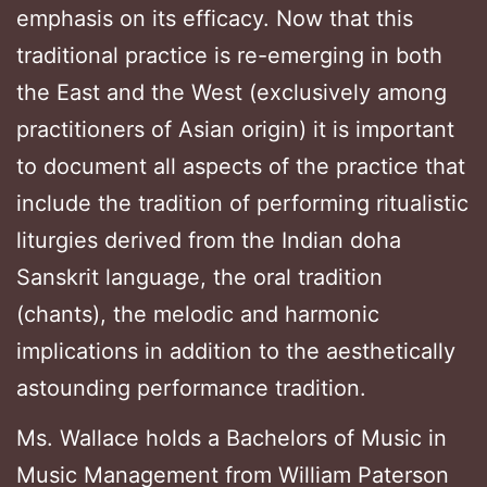
emphasis on its efficacy. Now that this
traditional practice is re-emerging in both
the East and the West (exclusively among
practitioners of Asian origin) it is important
to document all aspects of the practice that
include the tradition of performing ritualistic
liturgies derived from the Indian doha
Sanskrit language, the oral tradition
(chants), the melodic and harmonic
implications in addition to the aesthetically
astounding performance tradition.
Ms. Wallace holds a Bachelors of Music in
Music Management from William Paterson