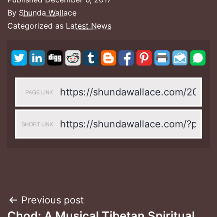
By
Shunda Wallace
Categorized as
Latest News
Post
Previous post
Chod: A Musical Tibetan Spiritual