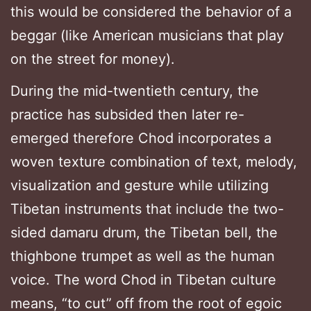
this would be considered the behavior of a
beggar (like American musicians that play
on the street for money).
During the mid-twentieth century, the
practice has subsided then later re-
emerged therefore Chod incorporates a
woven texture combination of text, melody,
visualization and gesture while utilizing
Tibetan instruments that include the two-
sided damaru drum, the Tibetan bell, the
thighbone trumpet as well as the human
voice. The word Chod in Tibetan culture
means, “to cut” off from the root of egoic