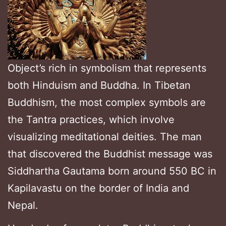
Object’s rich in symbolism that represents
both Hinduism and Buddha. In Tibetan
Buddhism, the most complex symbols are
the Tantra practices, which involve
visualizing meditational deities. The man
that discovered the Buddhist message was
Siddhartha Gautama born around 550 BC in
Kapilavastu on the border of India and
Nepal.