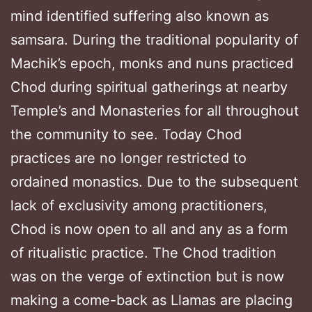
mind identified suffering also known as
samsara. During the traditional popularity of
Machik’s epoch, monks and nuns practiced
Chod during spiritual gatherings at nearby
Temple’s and Monasteries for all throughout
the community to see. Today Chod
practices are no longer restricted to
ordained monastics. Due to the subsequent
lack of exclusivity among practitioners,
Chod is now open to all and any as a form
of ritualistic practice. The Chod tradition
was on the verge of extinction but is now
making a come-back as Llamas are placing