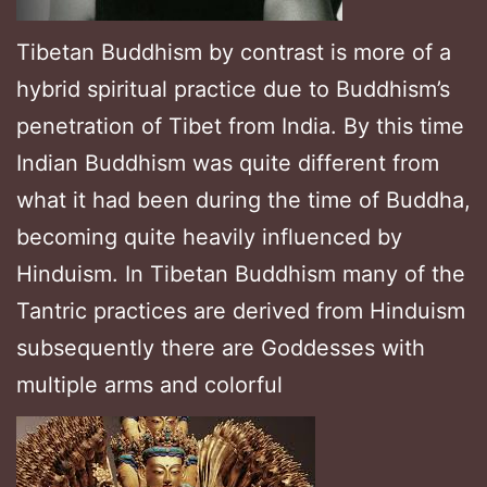
Tibetan Buddhism by contrast is more of a
hybrid spiritual practice due to Buddhism’s
penetration of Tibet from India. By this time
Indian Buddhism was quite different from
what it had been during the time of Buddha,
becoming quite heavily influenced by
Hinduism. In Tibetan Buddhism many of the
Tantric practices are derived from Hinduism
subsequently there are Goddesses with
multiple arms and colorful