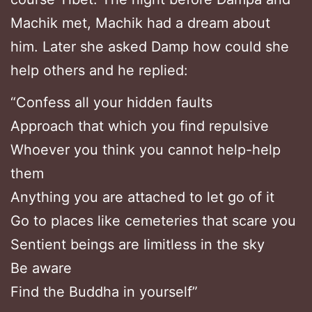
Machik met, Machik had a dream about
him. Later she asked Damp how could she
help others and he replied:
“Confess all your hidden faults
Approach that which you find repulsive
Whoever you think you cannot help-help
them
Anything you are attached to let go of it
Go to places like cemeteries that scare you
Sentient beings are limitless in the sky
Be aware
Find the Buddha in yourself”