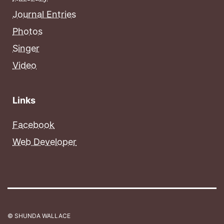
Journal Entries
Photos
Singer
Video
Links
Facebook
Web Developer
© SHUNDA WALLACE