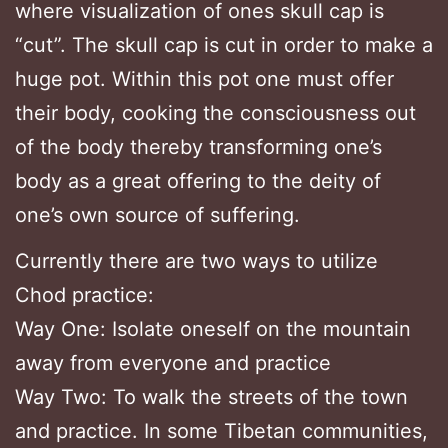
where visualization of ones skull cap is
“cut”. The skull cap is cut in order to make a
huge pot. Within this pot one must offer
their body, cooking the consciousness out
of the body thereby transforming one’s
body as a great offering to the deity of
one’s own source of suffering.
Currently there are two ways to utilize
Chod practice:
Way One: Isolate oneself on the mountain
away from everyone and practice
Way Two: To walk the streets of the town
and practice. In some Tibetan communities,