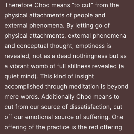
Therefore Chod means “to cut” from the
physical attachments of people and
external phenomena. By letting go of
physical attachments, external phenomena
and conceptual thought, emptiness is
revealed, not as a dead nothingness but as
a vibrant womb of full stillness revealed (a
quiet mind). This kind of insight
accomplished through meditation is beyond
mere words. Additionally Chod means to
cut from our source of dissatisfaction, cut
off our emotional source of suffering. One
offering of the practice is the red offering