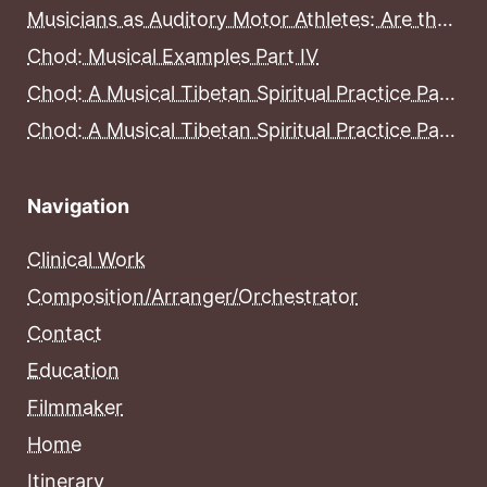
Musicians as Auditory Motor Athletes: Are the Brains of Musicians More Developed Than the Brains of Non-Musicians?
Chod: Musical Examples Part IV
Chod: A Musical Tibetan Spiritual Practice Part III
Chod: A Musical Tibetan Spiritual Practice Part II
Navigation
Clinical Work
Composition/Arranger/Orchestrator
Contact
Education
Filmmaker
Home
Itinerary