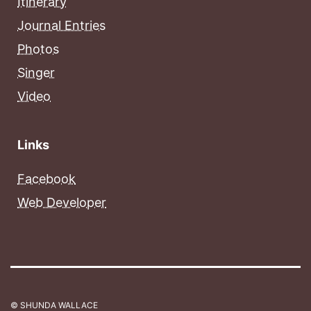
Itinerary
Journal Entries
Photos
Singer
Video
Links
Facebook
Web Developer
© SHUNDA WALLACE