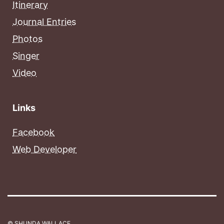
Itinerary
Journal Entries
Photos
Singer
Video
Links
Facebook
Web Developer
© SHUNDA WALLACE