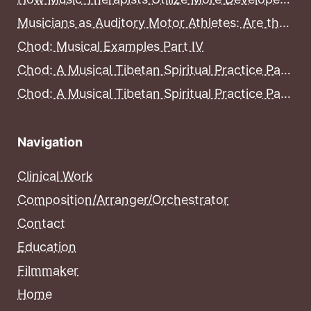
Musicians as Auditory Motor Athletes: Are the Brains of Musicians More Developed Than the Brains of Non-Musicians?
Chod: Musical Examples Part IV
Chod: A Musical Tibetan Spiritual Practice Part III
Chod: A Musical Tibetan Spiritual Practice Part II
Navigation
Clinical Work
Composition/Arranger/Orchestrator
Contact
Education
Filmmaker
Home