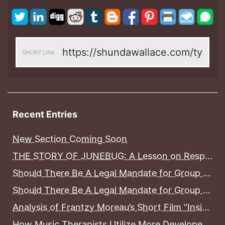
Recent Entries
New Section Coming Soon
THE STORY OF JUNEBUG: A Lesson on Responsible Pet Ownership, Pet Grief and Pet Loss
Should There Be A Legal Mandate for Group Home Counselors to Become Licensed Before Working With Mental Health Consumers In District of Columbia Group Homes? Part II
Should There Be A Legal Mandate for Group Home Counselors to Become Licensed Before Working With Mental Health Consumers In District of Columbia Group Homes? Part I
Analysis of Frantzy Moreau’s Short Film “Inside”
How Music Therapists Utilize More Developed Areas Of The Brain To Treat Less Developed Areas of the Brain in Stroke Patients