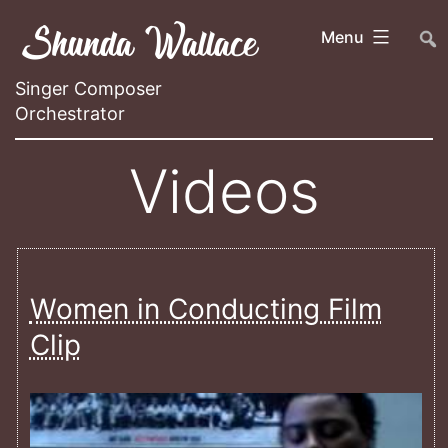
Skip
Shunda Wallace
##
Menu
to
content
Singer Composer
Orchestrator
Videos
Women in Conducting Film
Clip