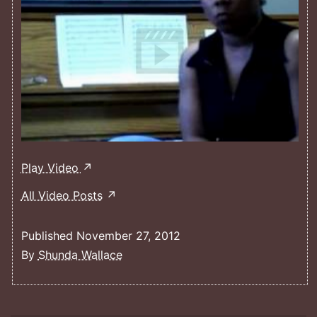
Women
Play Video
In
All Video Posts
Conducting
Film
Published
November 27, 2012
Clip
By
Shunda Wallace